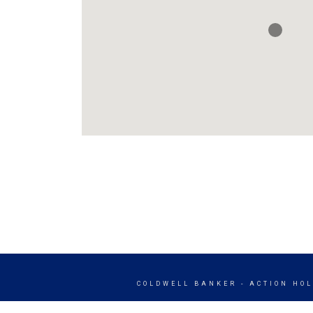
COLDWELL BANKER
- ACTION HO
© 2026 COLDWELL BANKER REAL ES