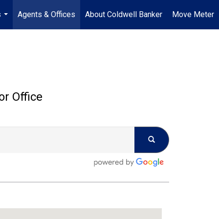
s
Agents & Offices
About Coldwell Banker
Move Meter
...
or Office