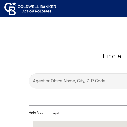
Find a L
Hide Map