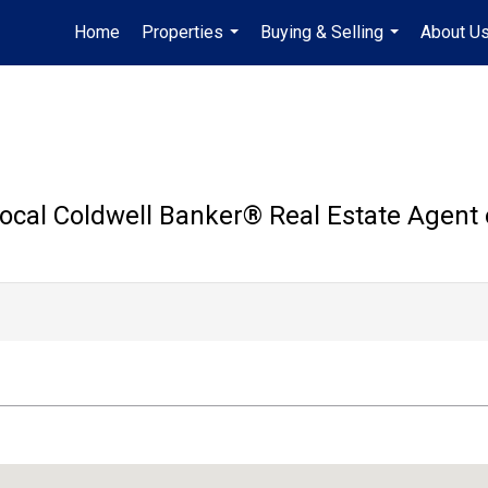
Home
Properties
Buying & Selling
About U
...
...
ocal Coldwell Banker®️ Real Estate Agent 