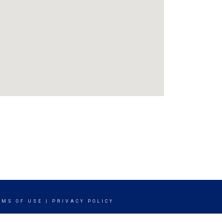
RMS OF USE
|
PRIVACY POLICY
ITY STATEMENT
|
FAIR HOUSING NOTICE