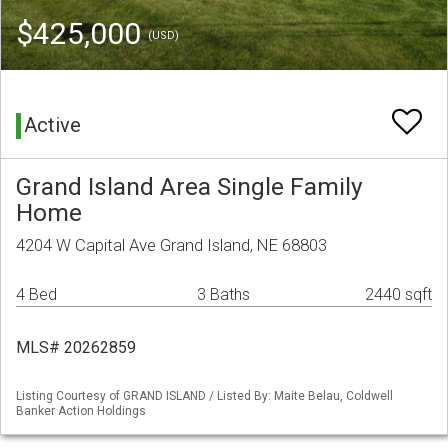
$425,000
(USD)
Active
Grand Island Area Single Family
Home
4204 W Capital Ave Grand Island, NE 68803
4 Bed
3 Baths
2440 sqft
MLS# 20262859
Listing Courtesy of GRAND ISLAND / Listed By: Maite Belau, Coldwell
Banker Action Holdings