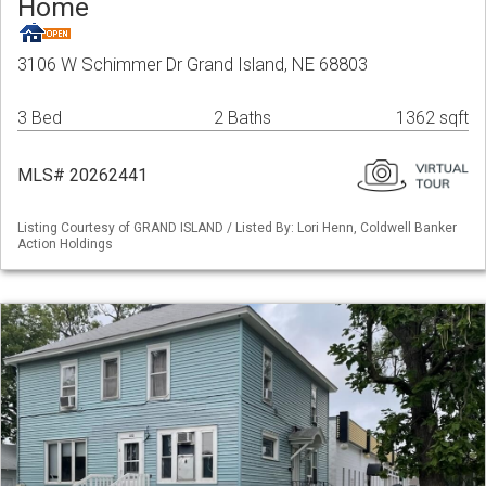
Home
3106 W Schimmer Dr Grand Island, NE 68803
3 Bed
2 Baths
1362 sqft
MLS# 20262441
Listing Courtesy of GRAND ISLAND / Listed By: Lori Henn, Coldwell Banker
Action Holdings