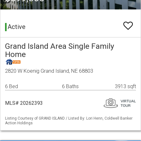
Active
Grand Island Area Single Family
Home
2820 W Koenig Grand Island, NE 68803
6 Bed
6 Baths
3913 sqft
MLS# 20262393
Listing Courtesy of GRAND ISLAND / Listed By: Lori Henn, Coldwell Banker
Action Holdings