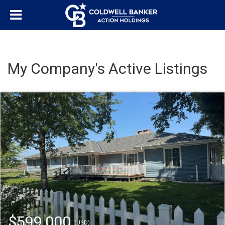
My Company's Active Listings
$599,000
(USD)