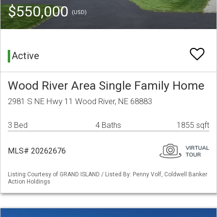
$550,000
(USD)
Active
Wood River Area Single Family Home
2981 S NE Hwy 11 Wood River, NE 68883
3 Bed
4 Baths
1855 sqft
MLS# 20262676
Listing Courtesy of GRAND ISLAND / Listed By: Penny Volf, Coldwell Banker
Action Holdings