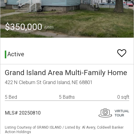
$350,000
(USD)
Active
Grand Island Area Multi-Family Home
422 N Cleburn St Grand Island, NE 68801
5 Bed
5 Baths
0 sqft
MLS# 20250810
Listing Courtesy of GRAND ISLAND / Listed By: Al Avery, Coldwell Banker
Action Holdings