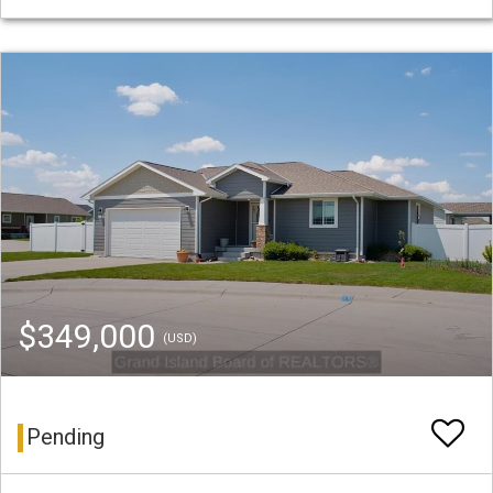
$349,000
(USD)
Pending