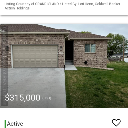
Listing Courtesy of GRAND ISLAND / Listed By: Lori Henn, Coldwell Banker
Action Holdings
$315,000
(USD)
Active