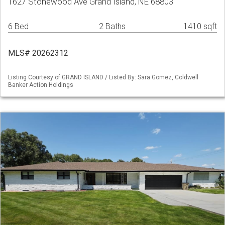
1627 Stonewood Ave Grand Island, NE 68803
6 Bed
2 Baths
1410 sqft
MLS# 20262312
Listing Courtesy of GRAND ISLAND / Listed By: Sara Gomez, Coldwell
Banker Action Holdings