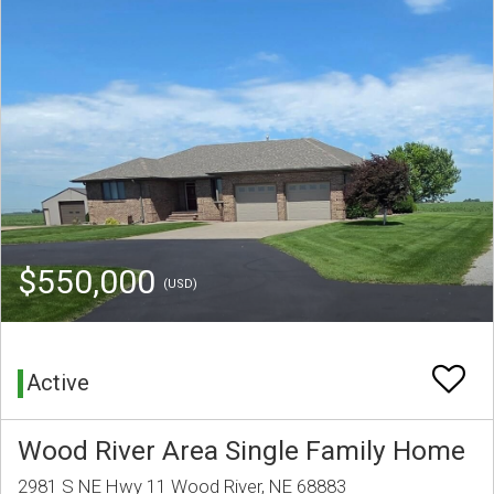
$550,000
(USD)
Active
Wood River Area Single Family Home
2981 S NE Hwy 11 Wood River, NE 68883