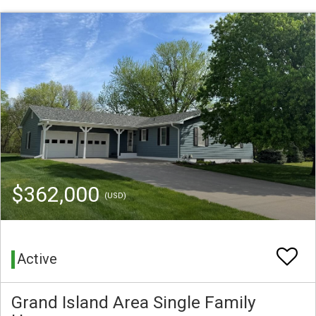
$362,000
(USD)
Active
Grand Island Area Single Family