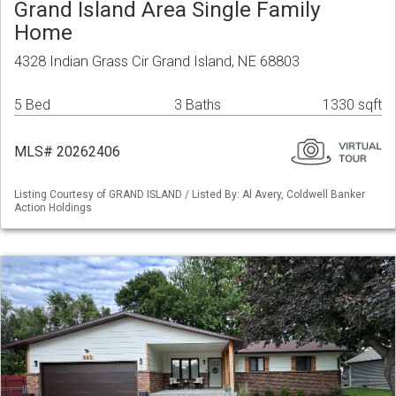
Grand Island Area Single Family
Home
4328 Indian Grass Cir Grand Island, NE 68803
5 Bed
3 Baths
1330 sqft
MLS# 20262406
Listing Courtesy of GRAND ISLAND / Listed By: Al Avery, Coldwell Banker
Action Holdings