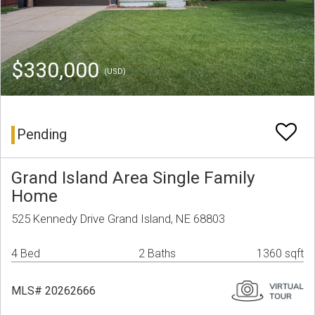
$330,000
(USD)
Pending
Grand Island Area Single Family
Home
525 Kennedy Drive Grand Island, NE 68803
4 Bed
2 Baths
1360 sqft
MLS# 20262666