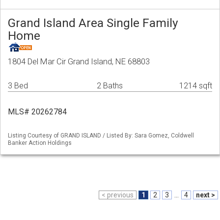
Grand Island Area Single Family
Home
1804 Del Mar Cir Grand Island, NE 68803
3 Bed
2 Baths
1214 sqft
MLS# 20262784
Listing Courtesy of GRAND ISLAND / Listed By: Sara Gomez, Coldwell
Banker Action Holdings
< previous
1
2
3
...
4
next >