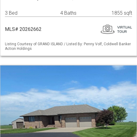
3 Bed
4 Baths
1855 sqft
MLS# 20262662
Listing Courtesy of GRAND ISLAND / Listed By: Penny Volf, Coldwell Banker
Action Holdings