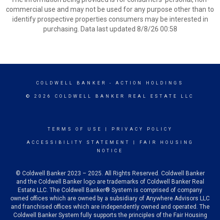
commercial use and may not be used for any purpose other than to
identify prospective properties consumers may be interested in
purchasing. Data last updated 8/8/26 00:58
COLDWELL BANKER
- ACTION HOLDINGS
© 2026 COLDWELL BANKER REAL ESTATE LLC
TERMS OF USE
|
PRIVACY POLICY
ACCESSIBILITY STATEMENT
|
FAIR HOUSING
NOTICE
© Coldwell Banker 2023 – 2025. All Rights Reserved. Coldwell Banker
and the Coldwell Banker logo are trademarks of Coldwell Banker Real
Estate LLC. The Coldwell Banker® System is comprised of company
owned offices which are owned by a subsidiary of Anywhere Advisors LLC
and franchised offices which are independently owned and operated. The
Coldwell Banker System fully supports the principles of the Fair Housing