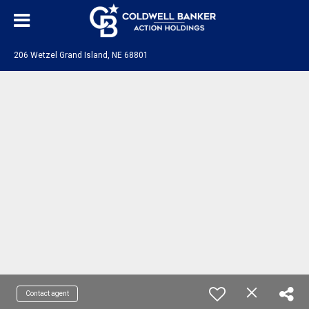
206 Wetzel Grand Island, NE 68801
Contact agent