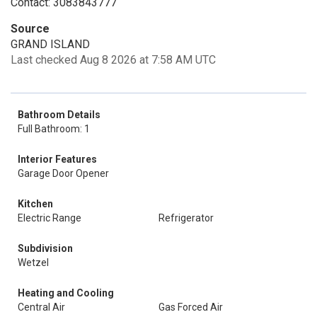
Contact: 3083843777
Source
GRAND ISLAND
Last checked Aug 8 2026 at 7:58 AM UTC
Bathroom Details
Full Bathroom: 1
Interior Features
Garage Door Opener
Kitchen
Electric Range
Refrigerator
Subdivision
Wetzel
Heating and Cooling
Central Air
Gas Forced Air