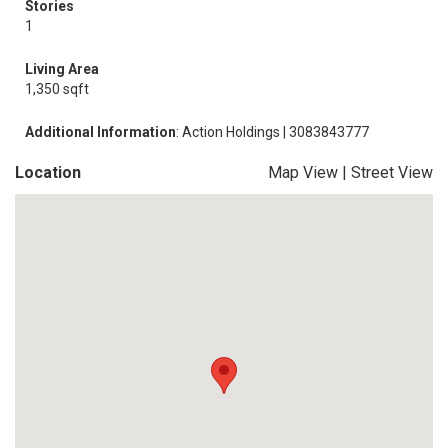
Stories
1
Living Area
1,350 sqft
Additional Information
: Action Holdings | 3083843777
Location
Map View
|
Street View