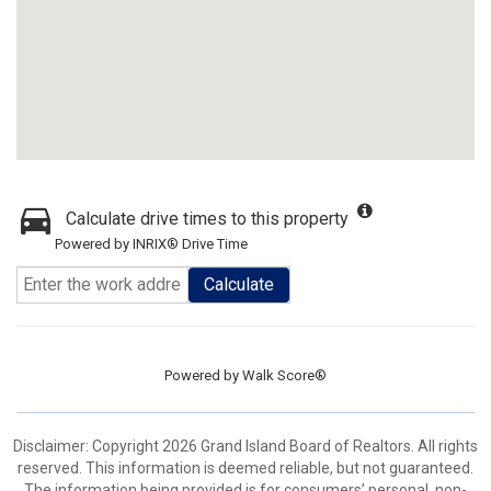
Calculate drive times to this property
Powered by INRIX® Drive Time
Calculate
Powered by
Walk Score®
Disclaimer: Copyright 2026 Grand Island Board of Realtors. All rights
reserved. This information is deemed reliable, but not guaranteed.
The information being provided is for consumers’ personal, non-