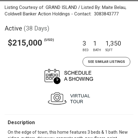
Listing Courtesy of: GRAND ISLAND / Listed By: Maite Belau,
Coldwell Banker Action Holdings - Contact: 3083843777
Active
(38 Days)
(USD)
$215,000
3
1
1,350
BED
BATH
SQFT
SEE SIMILAR LISTINGS
Description
On the edge of town, this home features 3 beds & 1 bath. New