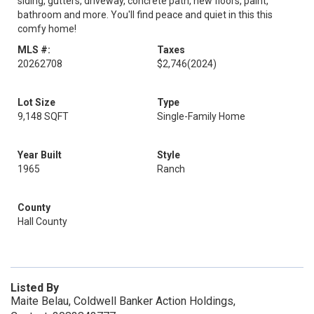
siding, gutters, driveway, concrete path, new floors, paint,
bathroom and more. You'll find peace and quiet in this this
comfy home!
MLS #:
Taxes
20262708
$2,746
(2024)
Lot Size
Type
9,148 SQFT
Single-Family Home
Year Built
Style
1965
Ranch
County
Hall County
Listed By
Maite Belau, Coldwell Banker Action Holdings,