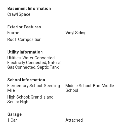
Basement Information
Crawl Space
Exterior Features
Frame
Vinyl Siding
Roof: Composition
Utility Information
Utilities: Water Connected,
Electricity Connected, Natural
Gas Connected, Septic Tank
School Information
Elementary School: Seedling
Middle School: Barr Middle
Mile
School
High School: Grand Island
Senior High
Garage
1 Car
Attached