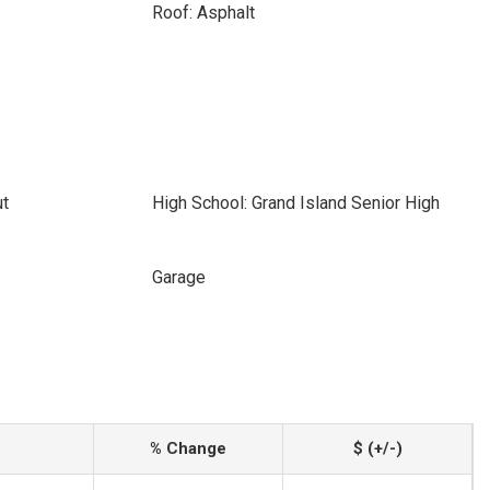
Roof: Asphalt
ut
High School: Grand Island Senior High
Garage
% Change
$ (+/-)