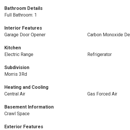
Bathroom Details
Full Bathroom: 1
Interior Features
Garage Door Opener
Carbon Monoxide Det
Kitchen
Electric Range
Refrigerator
Subdivision
Morris 3Rd
Heating and Cooling
Central Air
Gas Forced Air
Basement Information
Crawl Space
Exterior Features