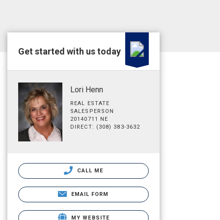
Get started with us today
Lori Henn
REAL ESTATE
SALESPERSON
20140711 NE
DIRECT: (308) 383-3632
CALL ME
EMAIL FORM
MY WEBSITE