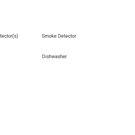
ector(s)
Smoke Detector
Dishwasher