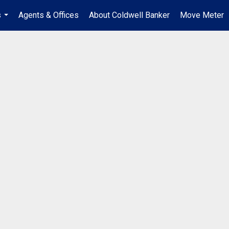
s
Agents & Offices
About Coldwell Banker
Move Meter
...