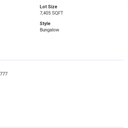
Lot Size
7,405 SQFT
Style
Bungalow
3777