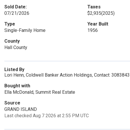
Sold Date:
Taxes
07/21/2026
$2,935
(2025)
Type
Year Built
Single-Family Home
1956
County
Hall County
Listed By
Lori Henn, Coldwell Banker Action Holdings, Contact: 308384
Bought with
Ella McDonald, Summit Real Estate
Source
GRAND ISLAND
Last checked Aug 7 2026 at 2:55 PM UTC