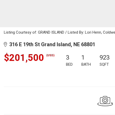
Listing Courtesy of: GRAND ISLAND / Listed By: Lori Henn, Coldw
316 E 19th St Grand Island, NE 68801
$201,500
(USD)
3
1
923
BED
BATH
SQFT