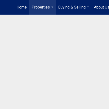
Home
Properties
Buying & Selling
About U
...
...