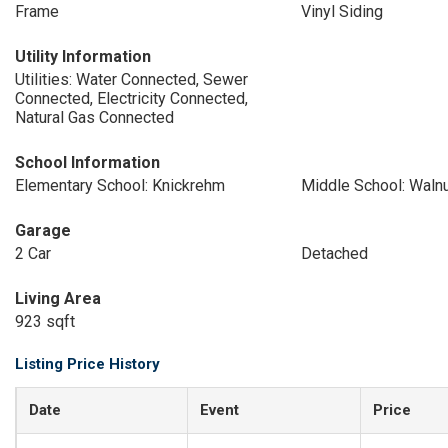
Frame
Vinyl Siding
Utility Information
Utilities: Water Connected, Sewer
Connected, Electricity Connected,
Natural Gas Connected
School Information
Elementary School: Knickrehm
Middle School: Waln
Garage
2 Car
Detached
Living Area
923 sqft
Listing Price History
Date
Event
Price