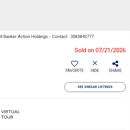
ell Banker Action Holdings - Contact: 3083843777
Sold on 07/21/2026
FAVORITE
HIDE
SHARE
SEE SIMILAR LISTINGS