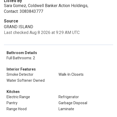
Listed By
Sara Gomez, Coldwell Banker Action Holdings,
Contact: 3083843777
Source
GRAND ISLAND
Last checked Aug 8 2026 at 9:29 AM UTC
Bathroom Details
Full Bathrooms: 2
Interior Features
Smoke Detector
Walk-In Closets
Water Softener Owned
Kitchen
Electric Range
Refrigerator
Pantry
Garbage Disposal
Range Hood
Laminate