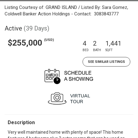
Listing Courtesy of: GRAND ISLAND / Listed By: Sara Gomez,
Coldwell Banker Action Holdings - Contact: 3083843777
Active
(39 Days)
(USD)
$255,000
4
2
1,441
BED
BATH
SQFT
SEE SIMILAR LISTINGS
Description
Very well maintained home with plenty of space! This home