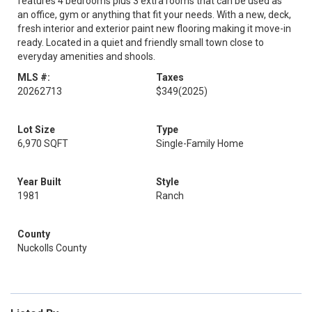
features 4 bedrooms plus 3 extra rooms that can be used as
an office, gym or anything that fit your needs. With a new, deck,
fresh interior and exterior paint new flooring making it move-in
ready. Located in a quiet and friendly small town close to
everyday amenities and shools.
MLS #:
Taxes
20262713
$349
(2025)
Lot Size
Type
6,970 SQFT
Single-Family Home
Year Built
Style
1981
Ranch
County
Nuckolls County