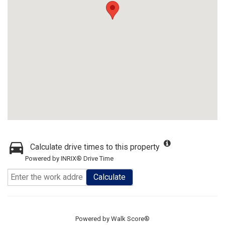
Calculate drive times to this property
Powered by INRIX® Drive Time
Calculate
Powered by
Walk Score®