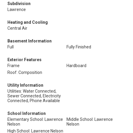
Subdivision
Lawrence
Heating and Cooling
Central Air
Basement Information
Full
Fully Finished
Exterior Features
Frame
Hardboard
Roof: Composition
Utility Information
Utilities: Water Connected,
Sewer Connected, Electricity
Connected, Phone Available
School Information
Elementary School: Lawrence
Middle School: Lawrence
Nelson
Nelson
High School: Lawrence Nelson