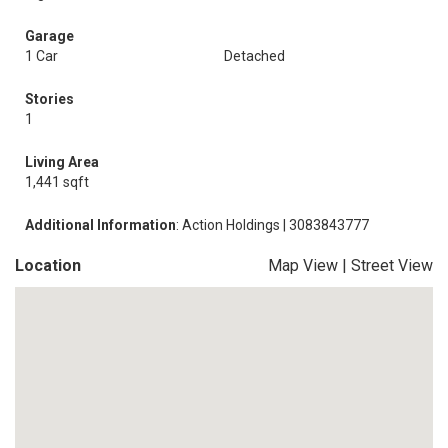
Garage
1 Car
Detached
Stories
1
Living Area
1,441 sqft
Additional Information
: Action Holdings | 3083843777
Location
Map View
|
Street View