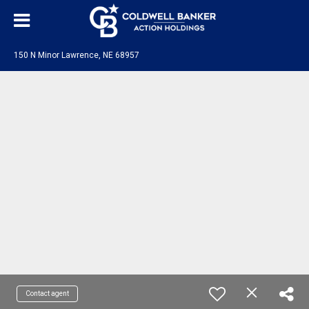
150 N Minor Lawrence, NE 68957
Contact agent