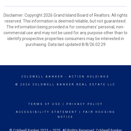
Disclaimer: Copyright 2026 Grand Island Board of Realtors. All rights
reserved. This information is deemed reliable, but not guaranteed.
The information being provided is for consumers’ personal, non-
commercial use and may not be used for any purpose other than to
identify prospective properties consumers may be interested in
purchasing. Data last updated 8/8/26 02:29
COLDWELL BANKER
- ACTION HOLDINGS
© 2026 COLDWELL BANKER REAL ESTATE LLC
TERMS OF USE
|
PRIVACY POLICY
ACCESSIBILITY STATEMENT
|
FAIR HOUSING
NOTICE
© Coldwell Banker 2023 – 2025. All Rights Reserved. Coldwell Banker